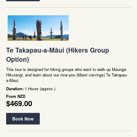
Te Takapau-a-Māui (Hikers Group
Option)
This tour is designed for hiking groups who want to walk up Maunga
Hikurangi, and learn about our nine pou (Maori carvings) Te Takapau-
a-Maui.
Duration:
1 Hours (approx.)
From
NZD
$469.00
Book Now