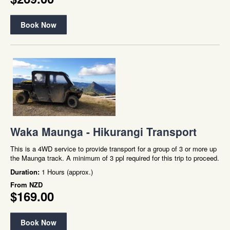
Book Now
Waka Maunga - Hikurangi Transport
This is a 4WD service to provide transport for a group of 3 or more up
the Maunga track. A minimum of 3 ppl required for this trip to proceed.
Duration:
1 Hours (approx.)
From
NZD
$169.00
Book Now