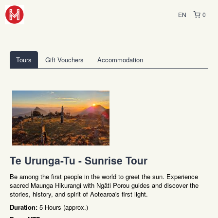
EN
0
Tours
Gift Vouchers
Accommodation
Te Urunga-Tu - Sunrise Tour
Be among the first people in the world to greet the sun. Experience
sacred Maunga Hikurangi with Ngāti Porou guides and discover the
stories, history, and spirit of Aotearoa's first light.
Duration:
5 Hours (approx.)