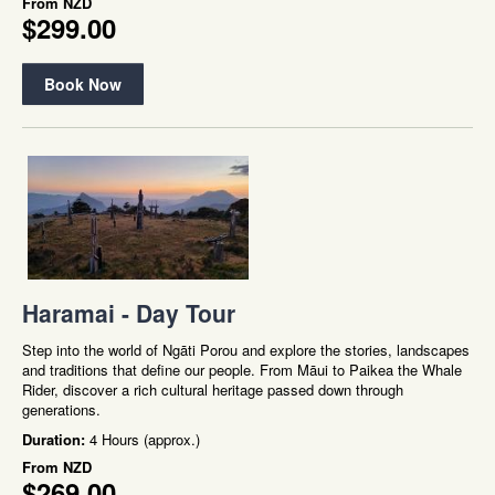
From
NZD
$299.00
Book Now
Haramai - Day Tour
Step into the world of Ngāti Porou and explore the stories, landscapes
and traditions that define our people. From Māui to Paikea the Whale
Rider, discover a rich cultural heritage passed down through
generations.
Duration:
4 Hours (approx.)
From
NZD
$269.00