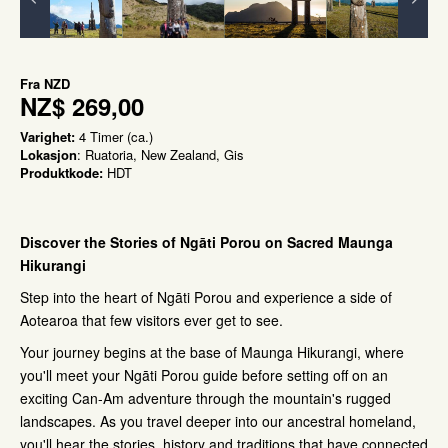
Fra
NZD
NZ$ 269,00
Varighet:
4 Timer (ca.)
Lokasjon
: Ruatoria, New Zealand, Gis
Produktkode:
HDT
Dis
cover the Stories of Ngāti Porou on Sacred Maunga
Hikurangi
Step into the heart of Ngāti Porou and experience a side of
Aotearoa that few visitors ever get to see.
Your journey begins at the base of Maunga Hikurangi, where
you'll meet your Ngāti Porou guide before setting off on an
exciting Can-Am adventure through the mountain's rugged
landscapes. As you travel deeper into our ancestral homeland,
you'll hear the stories, history and traditions that have connected