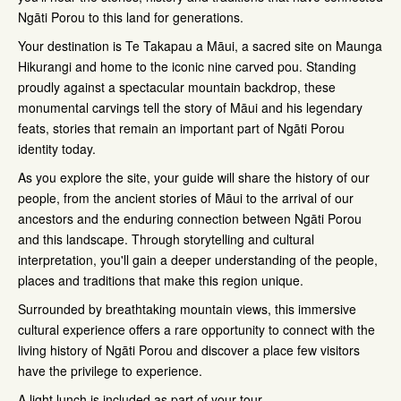
Ngāti Porou to this land for generations.
Your destination is Te Takapau a Māui, a sacred site on Maunga
Hikurangi and home to the iconic nine carved pou. Standing
proudly against a spectacular mountain backdrop, these
monumental carvings tell the story of Māui and his legendary
feats, stories that remain an important part of Ngāti Porou
identity today.
As you explore the site, your guide will share the history of our
people, from the ancient stories of Māui to the arrival of our
ancestors and the enduring connection between Ngāti Porou
and this landscape. Through storytelling and cultural
interpretation, you'll gain a deeper understanding of the people,
places and traditions that make this region unique.
Surrounded by breathtaking mountain views, this immersive
cultural experience offers a rare opportunity to connect with the
living history of Ngāti Porou and discover a place few visitors
have the privilege to experience.
A light lunch is included as part of your tour.