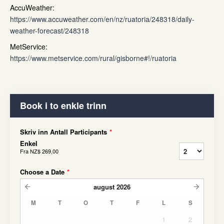
AccuWeather:
https://www.accuweather.com/en/nz/ruatoria/248318/daily-
weather-forecast/248318
MetService:
https://www.metservice.com/rural/gisborne#!/ruatoria
Book i to enkle trinn
Skriv inn Antall Participants
*
Enkel
Fra
NZ$ 269,00
Choose a Date
*
august
2026
M
T
O
T
F
L
S
1
2