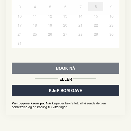
3
4
5
6
7
8
9
10
11
12
13
14
15
16
17
18
19
20
21
22
23
24
25
26
27
28
29
30
31
BOOK NÅ
ELLER
KJøP SOM GAVE
Når kjøpet er bekreftet, vil vi sende deg en
Vær oppmerksom på:
bekreftelse og en kobling til kvitteringen.