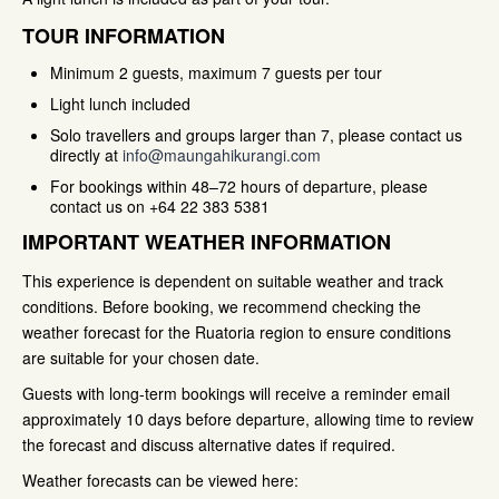
TOUR INFORMATION
Minimum 2 guests, maximum 7 guests per tour
Light lunch included
Solo travellers and groups larger than 7, please contact us
directly at
info@maungahikurangi.com
For bookings within 48–72 hours of departure, please
contact us on +64 22 383 5381
IMPORTANT WEATHER INFORMATION
This experience is dependent on suitable weather and track
conditions. Before booking, we recommend checking the
weather forecast for the Ruatoria region to ensure conditions
are suitable for your chosen date.
Guests with long-term bookings will receive a reminder email
approximately 10 days before departure, allowing time to review
the forecast and discuss alternative dates if required.
Weather forecasts can be viewed here: