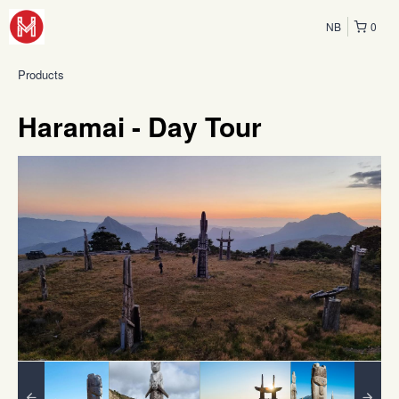
NB
0
Products
Haramai - Day Tour